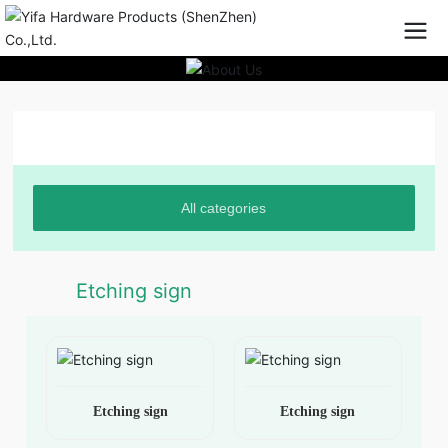
Product Center
All categories
Etching sign
Etching sign
Etching sign