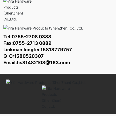
Tel:
0755-2708 0388
Fax:0755-2713 0889
Linkman:longfei
15818779757
Q Q:1580520307
Email:
hs81482108@163.com