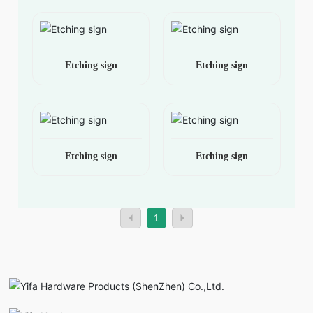
Etching sign
Etching sign
Etching sign
Etching sign
1