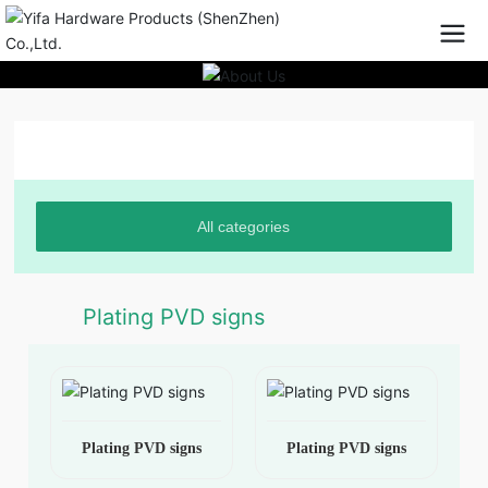
Product Center
All categories
Plating PVD signs
Plating PVD signs
Plating PVD signs