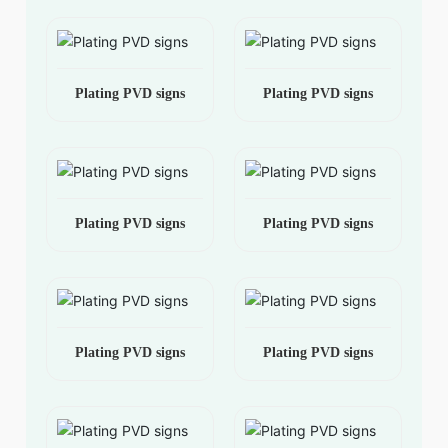
Plating PVD signs
Plating PVD signs
Plating PVD signs
Plating PVD signs
Plating PVD signs
Plating PVD signs