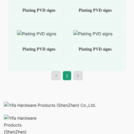
Plating PVD signs
Plating PVD signs
Plating PVD signs
Plating PVD signs
1