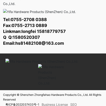
Tel:
0755-2708 0388
Fax:0755-2713 0889
Linkman:longfei
15818779757
Q Q:1580520307
Email:
hs81482108@163.com
Copyright © Shenzhen Zhongfahao Hardware Products Co., Ltd. All Rights
Reserved
Business License
SEO
粤ICP备2022037433号-1