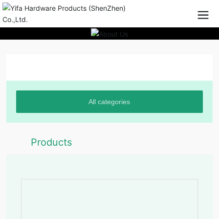
Product Center
All categories
Products