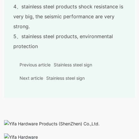
4、stainless steel products shock resistance is
very big, the seismic performance are very
strong.
5、stainless steel products, environmental
protection
Previous article
Stainless steel sign
Next article
Stainless steel sign