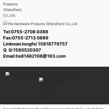
Tel:
0755-2708 0388
Fax:0755-2713 0889
Linkman:longfei
15818779757
Q Q:1580520307
Email:
hs81482108@163.com