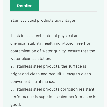
Detailed
Stainless steel products advantages
1、stainless steel material physical and
chemical stability, health non-toxic, free from
contamination of water quality, ensure that the
water clean sanitation.
2、stainless steel products, the surface is
bright and clean and beautiful, easy to clean,
convenient maintenance.
3、stainless steel products corrosion resistant
performance is superior, sealed performance is
good.