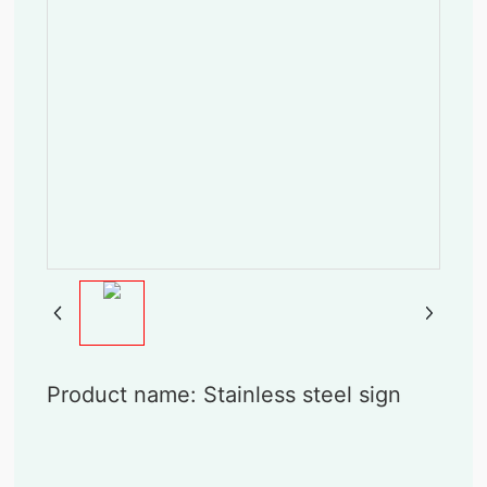
Product name: Stainless steel sign