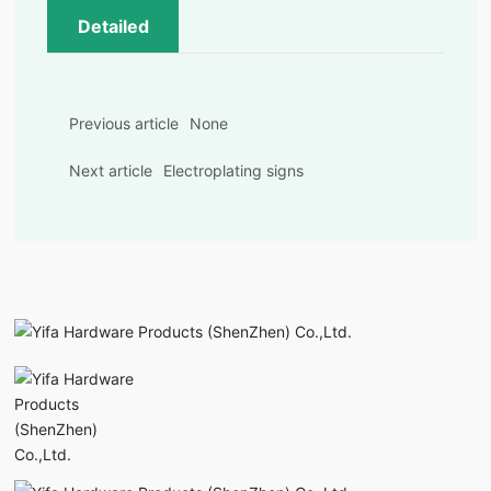
Detailed
Previous article
None
Next article
Electroplating signs