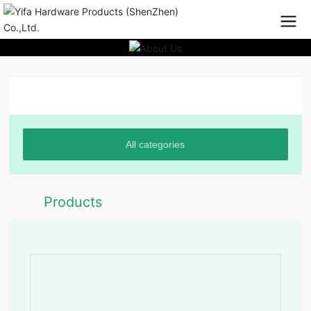
Product Center
All categories
Products