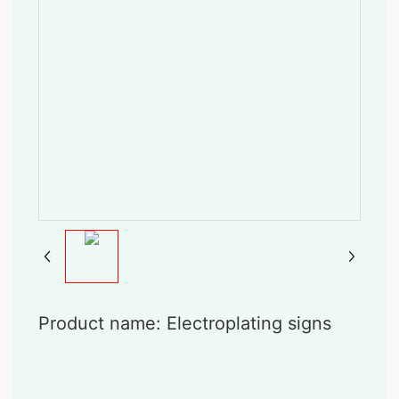
Product name: Electroplating signs